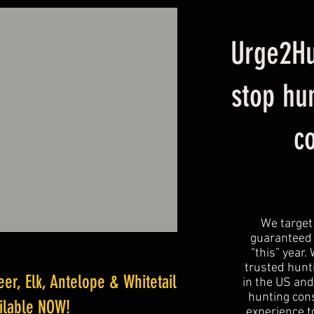
Urge2Hu
stop hu
c
We target
guaranteed 
“this” year.
trusted hunti
r, Elk, Antelope & Whitetail
in the US and
hunting cons
ailable NOW!
experience to