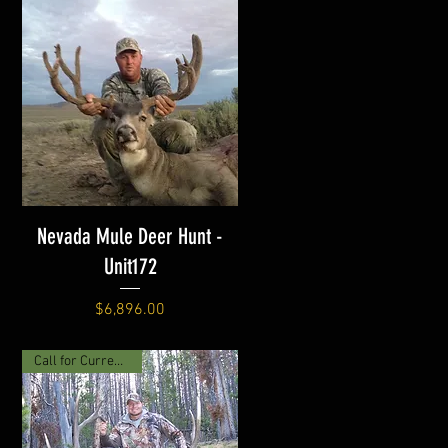
Nevada Mule Deer Hunt -
Unit172
Price
$6,896.00
Call for Current Price