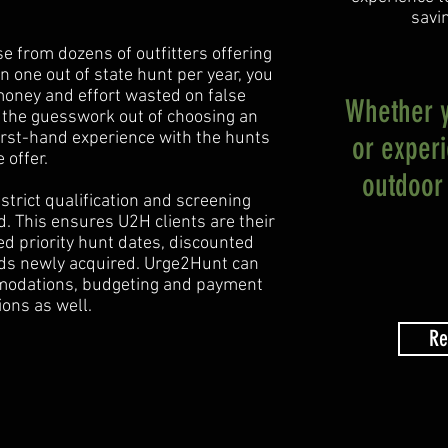
savi
ose from dozens of outfitters offering
on one out of state hunt per year, you
 money and effort wasted on false
Whether yo
 the guesswork out of choosing an
first-hand experience with the hunts
or exper
 offer.
outdoor 
strict qualification and screening
. This ensures U2H clients are their
red priority hunt dates, discounted
nds newly acquired. Urge2Hunt can
mmodations, budgeting and payment
ions as well.
Re