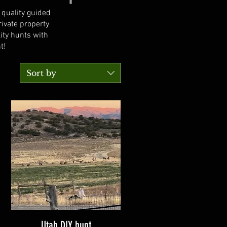
 quality guided
ivate property
ity hunts with
t!
Sort by
Utah DIY hunt