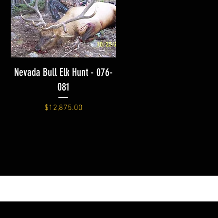
Nevada Bull Elk Hunt - 076-
081
Price
$12,875.00