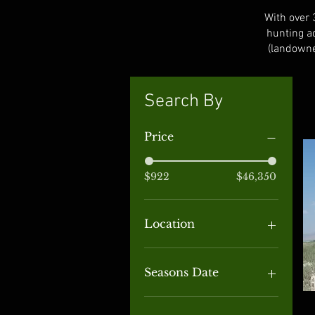
With over 
hunting a
(landowne
Search By
Price
$922
$46,350
Location
Alaska
Alberta
Seasons Date
Arizona
British Columbia
September through