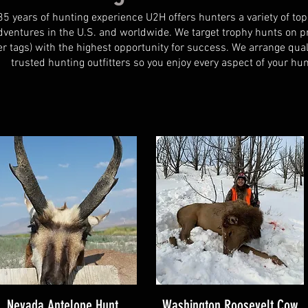
35 years of hunting experience U2H offers hunters a variety of top
dventures in the U.S. and worldwide. We target trophy hunts on pr
r tags) with the highest opportunity for success.
We arrange qual
trusted hunting outfitters so you enjoy every aspect of your hun
Nevada Antelope Hunt
Washington Roosevelt Cow