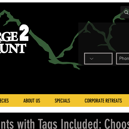
ECIES
ABOUT US
SPECIALS
CORPORATE RETREATS
nts with Tags Included: Choo