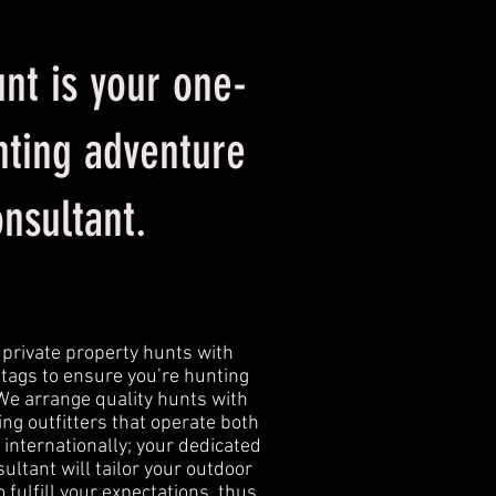
nt is your one-
nting adventure
onsultant.
 private property hunts with
tags to ensure you’re hunting
 We arrange quality hunts with
ng outfitters that operate both
 internationally; your dedicated
ultant will tailor your outdoor
 fulfill your expectations, thus