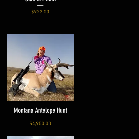
Price
$922.00
Montana Antelope Hunt
Price
$4,950.00