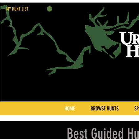
MY HUNT LIST
HOME
BROWSE HUNTS
SP
Best Guided Hu