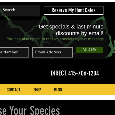
Reserve My Hunt Dates
Get specials & last minute
discounts by email!
You can also opt-in to receive specials by text message.
ADD ME
DIRECT 415-706-1204
CONTACT
SHOP
BLOG
se Your Species