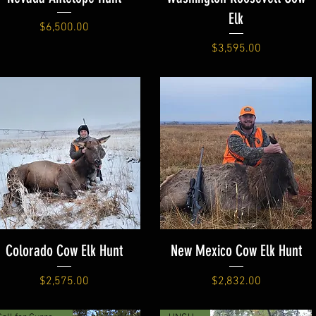
Elk
Price
$6,500.00
Price
$3,595.00
Colorado Cow Elk Hunt
New Mexico Cow Elk Hunt
Price
Price
$2,575.00
$2,832.00