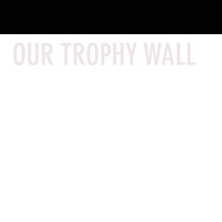
OUR TROPHY WALL