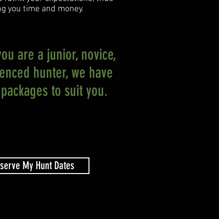
ng you time and money.
u are a junior, novice,
ienced hunter, we have
packages to suit you.
serve My Hunt Dates