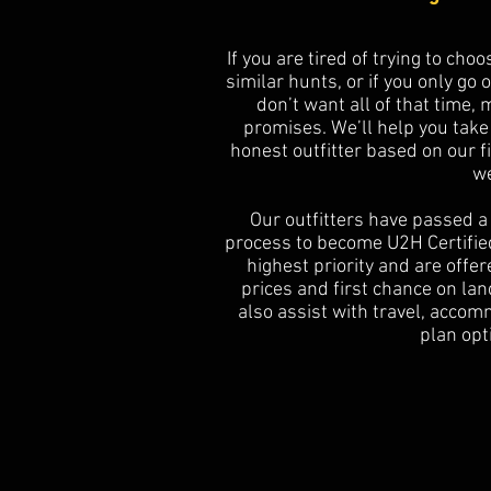
If you are tired of trying to cho
similar hunts, or if you only go 
don’t want all of that time,
promises. We’ll help you take
honest outfitter based on our 
we
Our outfitters have passed a 
process to become U2H Certified
highest priority and are offe
prices and first chance on la
also assist with travel, acco
plan opt