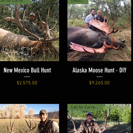
Call for Current Price
UNGUIDED
New Mexico Bull Hunt
Alaska Moose Hunt - DIY
Price
Price
$2,575.00
$9,265.00
Call for Current Price