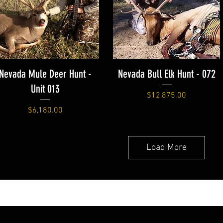
Nevada Mule Deer Hunt -
Nevada Bull Elk Hunt - 072
Unit 013
Price
$12,875.00
Price
$6,180.00
Load More