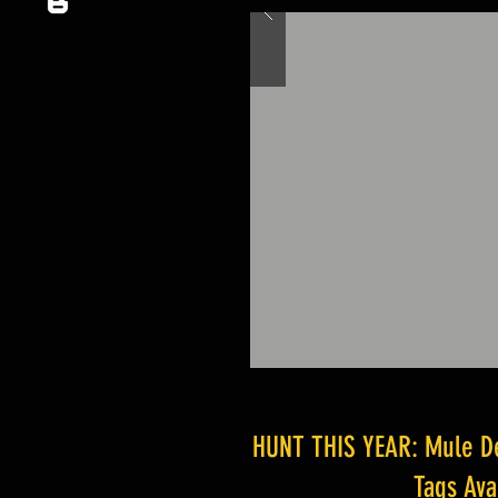
HUNT THIS YEAR: Mule Dee
Tags Av