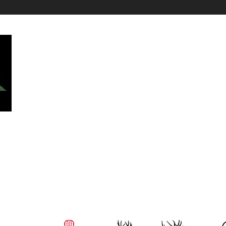
Top Hunting Species:
All Hunts
Mule Deer Hunts
Cow Elk Hunts
Bull Elk Hunt
Elk Hunts
Whitetail Hunts
Caribou Hunts
 We
Wolf Hunts
t!