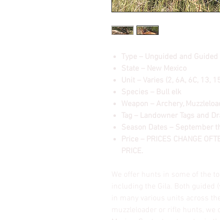
Type – Unguided and Guided
State – New Mexico
Unit – Varies (2, 6A, 6C, 13, 
Species – Bull elk
Weapon – Archery, Muzzleload
Tag – Landowner Tags and D
Season Dates – September 
Price – PRICES CHANGE OF
PRICE.
We offer hunts in some of the to
including the Gila. Both guided 
in many various units across the
muzzleloader or rifle hunts, we 