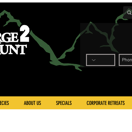
ECIES
ABOUT US
SPECIALS
CORPORATE RETREATS