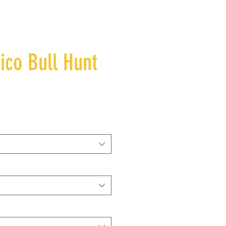
co Bull Hunt
e