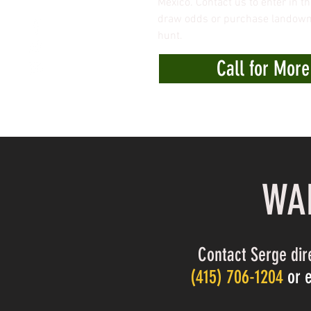
Mexico. Contact us to enter in th
draw odds or purchase landowne
hunt.
Call for More
WAN
Contact Serge dir
(
415) 706-1204
or 