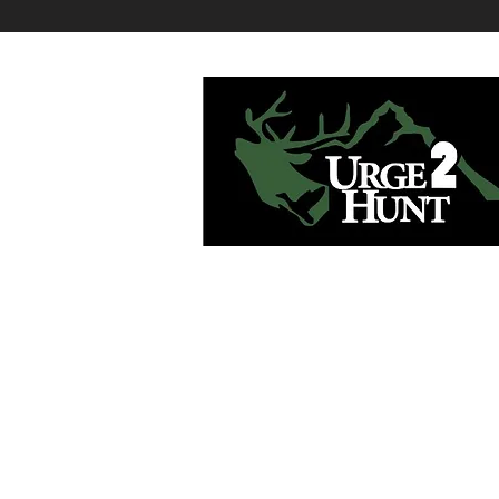
Urge2Hunt believes that a great hunt is
rooted in passion and quality planning.
give you both as your hunting consultan
Contact:
serge@urge2hunt.com
Tel: 415-706-1204