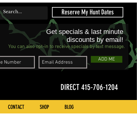
Reserve My Hunt Dates
Get specials & last minute
discounts by email!
You can also opt-in to receive specials by text message.
ADD ME
DIRECT 415-706-1204
CONTACT
SHOP
BLOG