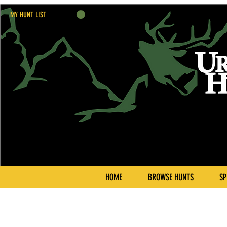
MY HUNT LIST
HOME
BROWSE HUNTS
SP