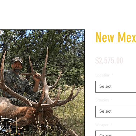
New Mexi
Pric
$2,575.00
Location
*
Select
Species
*
Select
Weapon
*