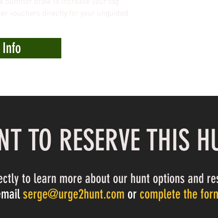
e outfitter draw to increase your tag
r vouchers directly for your unguided
 Info
T TO RESERVE THIS H
ectly to learn more about our hunt options and re
email
serge@urge2hunt.com
or
complete the for