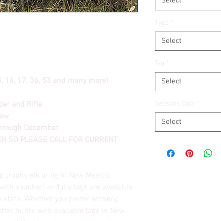
Select
Type
*
Select
Tag
*
15, 16, 17, 36, 53 and many more)
Select
er and Rifle
Seasons Date
*
raw
Select
through December
TEN SO PLEASE CALL FOR CURRENT
p trophy elk units in New Mexico,
(with voucher) and diy tags are available
 state. Whether you prefer archery,
offer hunts with available tags in New