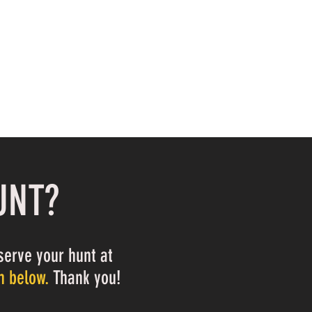
UNT?
serve your hunt at
m below.
Thank you!