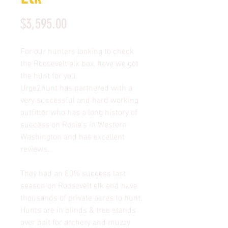
Price
$3,595.00
For our hunters looking to check
the Roosevelt elk box, have we got
the hunt for you.
Urge2hunt has partnered with a
very successful and hard working
outfitter who has a long history of
success on Rosie's in Western
Washington and has excellent
reviews...
They had an 80% success last
season on Roosevelt elk and have
thousands of private acres to hunt.
Hunts are in blinds & tree stands
over bait for archery and muzzy