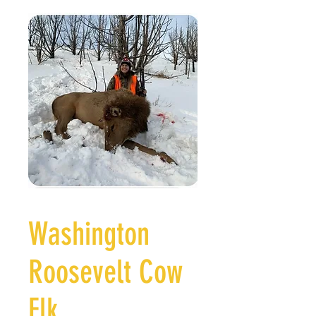
Washington
Roosevelt Cow
Elk