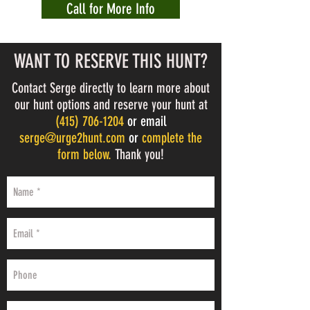
Call for More Info
WANT TO RESERVE THIS HUNT?
Contact Serge directly to learn more about
our hunt options and reserve your hunt at
(
415) 706-1204
or email
serge@urge2hunt.com
or
complete the
form below.
Thank you!