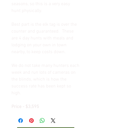
seasons, so this is a very easy
hunt physically.
Best part is the elk tag is over the
counter and guaranteed. These
are 4 day hunts with meals and
lodging on your own in town
nearby, to keep costs down.
We do not take many hunters each
week and run lots of cameras on
the blinds, which is how the
success rate has been kept so
high.
Price - $3,595