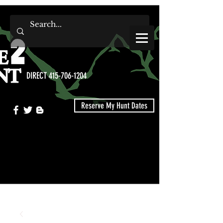
DIRECT 415-706-1204
Reserve My Hunt Dates