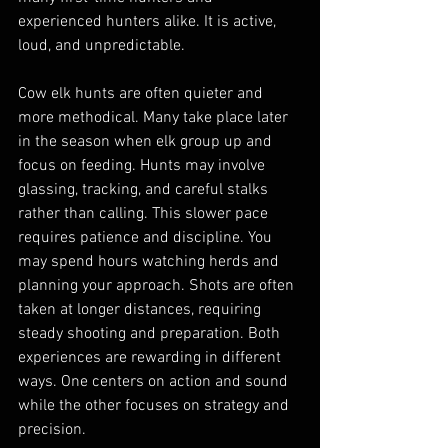
experienced hunters alike. It is active, 
loud, and unpredictable.
Cow elk hunts are often quieter and 
more methodical. Many take place later 
in the season when elk group up and 
focus on feeding. Hunts may involve 
glassing, tracking, and careful stalks 
rather than calling. This slower pace 
requires patience and discipline. You 
may spend hours watching herds and 
planning your approach. Shots are often 
taken at longer distances, requiring 
steady shooting and preparation. Both 
experiences are rewarding in different 
ways. One centers on action and sound 
while the other focuses on strategy and 
precision.