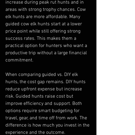
increase during peak rut hunts and in 
areas with strong trophy chances. Cow 
elk hunts are more affordable. Many 
guided cow elk hunts start at a lower 
price point while still offering strong 
success rates. This makes them a 
practical option for hunters who want a 
productive trip without a large financial 
commitment.
When comparing guided vs. DIY elk 
hunts, the cost gap remains. DIY hunts 
reduce upfront expense but increase 
risk. Guided hunts raise cost but 
improve efficiency and support. Both 
options require smart budgeting for 
travel, gear, and time off from work. The 
difference is how much you invest in the 
experience and the outcome.