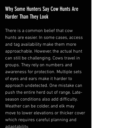
Why Some Hunters Say Cow Hunts Are 
Harder Than They Look
There is a common belief that cow 
hunts are easier. In some cases, access 
and tag availability make them more 
approachable. However, the actual hunt 
can still be challenging. Cows travel in 
groups. They rely on numbers and 
awareness for protection. Multiple sets 
of eyes and ears make it harder to 
approach undetected. One mistake can 
push the entire herd out of range. Late-
season conditions also add difficulty. 
Weather can be colder, and elk may 
move to lower elevations or thicker cover 
which requires careful planning and 
adaptability.