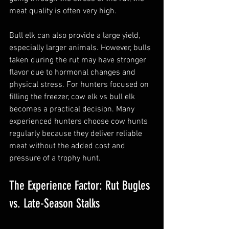
meat quality is often very high.
Bull elk can also provide a large yield, 
especially larger animals. However, bulls 
taken during the rut may have stronger 
flavor due to hormonal changes and 
physical stress. For hunters focused on 
filling the freezer, cow elk vs bull elk 
becomes a practical decision. Many 
experienced hunters choose cow hunts 
regularly because they deliver reliable 
meat without the added cost and 
pressure of a trophy hunt.
The Experience Factor: Rut Bugles 
vs. Late-Season Stalks