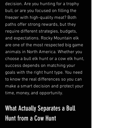
decision. Are you hunting for a trophy 
bull, or are you focused on filling the 
freezer with high-quality meat? Both 
paths offer strong rewards, but they 
require different strategies, budgets, 
and expectations. Rocky Mountain elk 
are one of the most respected big game 
animals in North America. Whether you 
choose a bull elk hunt or a cow elk hunt, 
success depends on matching your 
goals with the right hunt type. You need 
to know the real differences so you can 
make a smart decision and protect your 
time, money, and opportunity.
What Actually Separates a Bull 
Hunt from a Cow Hunt