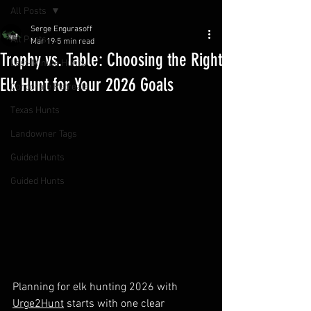
All Posts
Serge Engurasoff
All Posts
Mar 19
5 min read
Trophy vs. Table: Choosing the Right
Last-Minute Hunts
Elk Hunt for Your 2026 Goals
Corporate Retreats
Texas Hunts
Landowner Tags
Guided Hunts
Guided Hunts
Planning for elk hunting 2026 with 
Urge2Hunt
 starts with one clear 