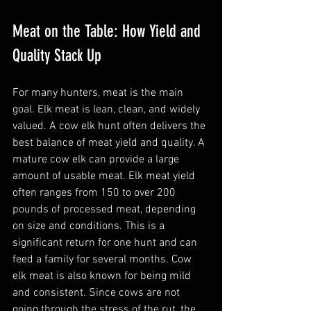
Meat on the Table: How Yield and 
Quality Stack Up
For many hunters, meat is the main 
goal. Elk meat is lean, clean, and widely 
valued. A cow elk hunt often delivers the 
best balance of meat yield and quality. A 
mature cow elk can provide a large 
amount of usable meat. Elk meat yield 
often ranges from 150 to over 200 
pounds of processed meat, depending 
on size and conditions. This is a 
significant return for one hunt and can 
feed a family for several months. Cow 
elk meat is also known for being mild 
and consistent. Since cows are not 
going through the stress of the rut, the 