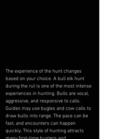
The experience of the hunt changes 
based on your choice. A bull elk hunt 
during the rut is one of the most intense 
experiences in hunting. Bulls are vocal, 
aggressive, and responsive to calls. 
Guides may use bugles and cow calls to 
draw bulls into range. The pace can be 
fast, and encounters can happen 
quickly. This style of hunting attracts 
many first-time hunters and 