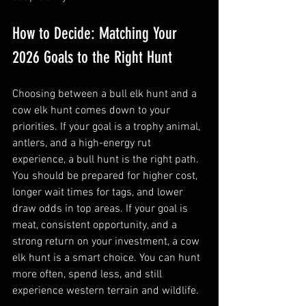
How to Decide: Matching Your 
2026 Goals to the Right Hunt
Choosing between a bull elk hunt and a 
cow elk hunt comes down to your 
priorities. If your goal is a trophy animal, 
antlers, and a high-energy rut 
experience, a bull hunt is the right path. 
You should be prepared for higher cost, 
longer wait times for tags, and lower 
draw odds in top areas. If your goal is 
meat, consistent opportunity, and a 
strong return on your investment, a cow 
elk hunt is a smart choice. You can hunt 
more often, spend less, and still 
experience western terrain and wildlife.