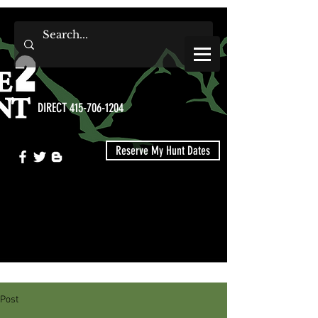
DIRECT 415-706-1204
Reserve My Hunt Dates
Post