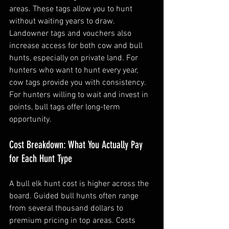
areas. These tags allow you to hunt 
without waiting years to draw. 
Landowner tags and vouchers also 
increase access for both cow and bull 
hunts, especially on private land. For 
hunters who want to hunt every year, 
cow tags provide you with consistency. 
For hunters willing to wait and invest in 
points, bull tags offer long-term 
opportunity.
Cost Breakdown: What You Actually Pay 
for Each Hunt Type
A bull elk hunt cost is higher across the 
board. Guided bull hunts often range 
from several thousand dollars to 
premium pricing in top areas. Costs 