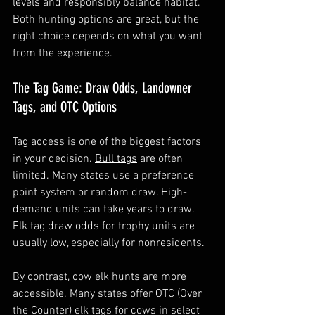
levels and responsibly balance habitat. 
Both hunting options are great, but the 
right choice depends on what you want 
from the experience.
The Tag Game: Draw Odds, Landowner 
Tags, and OTC Options
Tag access is one of the biggest factors 
in your decision. 
Bull tags
 are often 
limited. Many states use a preference 
point system or random draw. High-
demand units can take years to draw. 
Elk tag draw odds for trophy units are 
usually low, especially for nonresidents.
By contrast, cow elk hunts are more 
accessible. Many states offer OTC (Over 
the Counter) elk tags for cows in select 