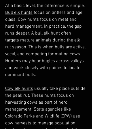
At a basic level, the difference is simple. 
Bull elk hunts
 focus on antlers and age 
class. Cow hunts focus on meat and 
herd management. In practice, the gap 
runs deeper. A bull elk hunt often 
targets mature animals during the elk 
rut season. This is when bulls are active, 
vocal, and competing for mating cows. 
Hunters may hear bugles across valleys 
and work closely with guides to locate 
dominant bulls.
Cow elk hunts
 usually take place outside 
the peak rut. These hunts focus on 
harvesting cows as part of herd 
management. State agencies like 
Colorado Parks and Wildlife (CPW) use 
cow harvests to manage population 