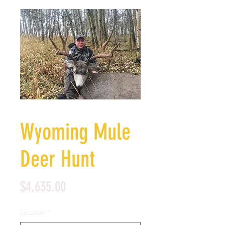
Wyoming Mule
Deer Hunt
Price
$4,635.00
Location
*