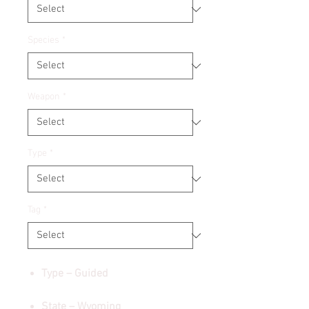
Species
*
Weapon
*
Type
*
Tag
*
Type – Guided
State – Wyoming