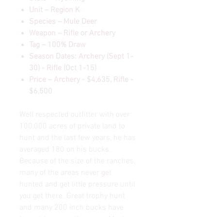
Unit – Region K
Species – Mule Deer
Weapon – Rifle or Archery
Tag – 100% Draw
Season Dates: Archery (Sept 1-
30) - Rifle (Oct 1-15)
Price – Archery - $4,635, Rifle -
$6,500
Well respected outfitter with over
100,000 acres of private land to
hunt and the last few years, he has
averaged 180 on his bucks.
Because of the size of the ranches,
many of the areas never get
hunted and get little pressure until
you get there. Great trophy hunt
and many 200 inch bucks have