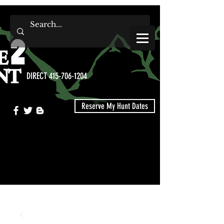
DIRECT 415-706-1204
Reserve My Hunt Dates