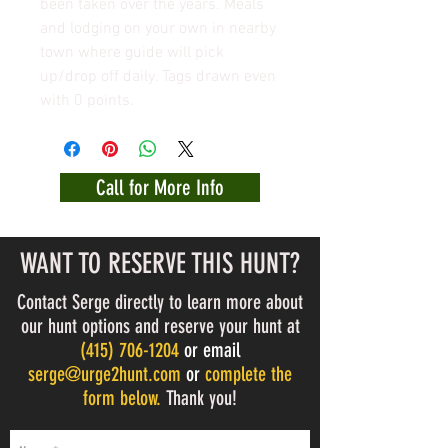
been taken over the years. Meals
and lodging on your own in nearby
town where guide will pick
up/drop off daily. Tags drawn even
with 0 points.
Call for More Info
WANT TO RESERVE THIS HUNT?
Contact Serge directly to learn more about
our hunt options and reserve your hunt at
(
415) 706-1204
or email
serge@urge2hunt.com
or
complete the
form below.
Thank you!