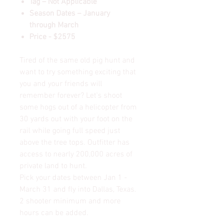
Tag – Not Applicable
Season Dates – January
through March
Price - $2575
Tired of the same old pig hunt and
want to try something exciting that
you and your friends will
remember forever? Let's shoot
some hogs out of a helicopter from
30 yards out with your foot on the
rail while going full speed just
above the tree tops. Outfitter has
access to nearly 200,000 acres of
private land to hunt.
Pick your dates between Jan 1 -
March 31 and fly into Dallas, Texas.
2 shooter minimum and more
hours can be added.