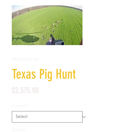
SKU: U2H-48
Texas Pig Hunt
Price
$2,575.00
Location
*
Species
*