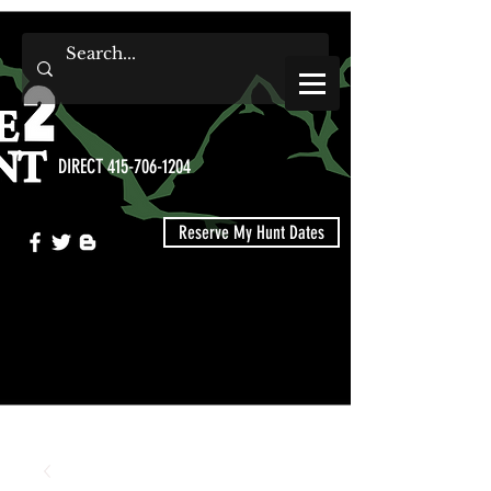
DIRECT 415-706-1204
Reserve My Hunt Dates