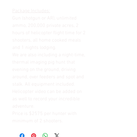
Package Includes:
Gun (shotgun or AR), unlimited
ammo, 200,000 private acres, 2
hours of helicopter flight time for 2
shooters, all home cooked meals
and 1 nights lodging.
We are also including a night-time,
thermal imaging pig hunt that
evening on the ground, driving
around, over feeders and spot and
stalk. All equipment included.
Helicopter video can be added on
as well to record your incredible
adventure.
Price is $2575 per hunter with
minimum of 2 shooters.