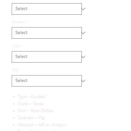
Weapon
*
Type
*
Tag
*
Type - Guided
State – Texas
Unit – Near Dallas
Species – Pig
Weapon – AR or shotgun