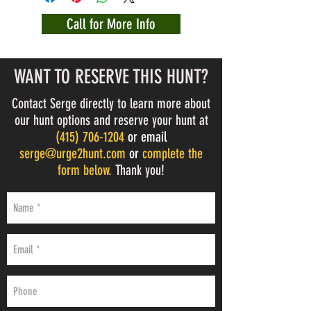
Call for More Info
WANT TO RESERVE THIS HUNT?
Contact Serge directly to learn more about
our hunt options and reserve your hunt at
(
415) 706-1204
or email
serge@urge2hunt.com
or
complete the
form below.
Thank you!