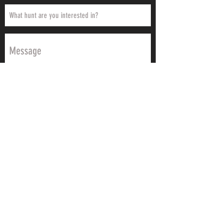
Send
Urge2Hunt believes that a great hunt is rooted
in passion and quality planning. We give you